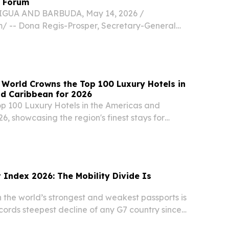
 Forum
IGUA AND BARBUDA, May 14, 2026 /⁨
⁩/ -- Dona Regis-Prosper, Secretary-General
aribbean Tourism Organization (CTO), will
ote address at the 2026 Caribbean Food Forum
21...
 World Crowns the Top 100 Luxury Hotels in
nd Caribbean for 2026
op 100 Luxury Hotels in the Americas and
6, showcasing the region's finest stays for
 and service NEW YORK , NY, UNITED STATES,
NPresswire.com⁩/ -- Travel And Tour World (TTW)
 Index 2026: The Mobility Divide Is
the world’s strongest and weakest passports is
cords steepest decline of any G7 country since
 2021 LONDON , UNITED KINGDOM, June 30,