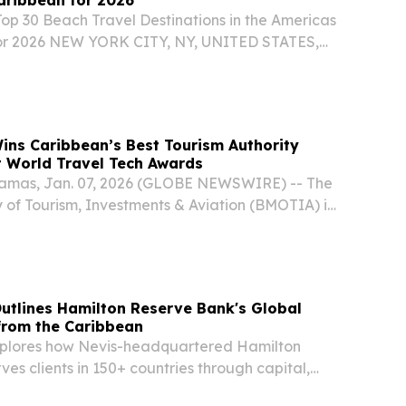
Top 30 Beach Travel Destinations in the Americas
or 2026 NEW YORK CITY, NY, UNITED STATES,
EINPresswire.com⁩/ -- Travel And Tour World
d its Top 30 Beach Travel Destinations in the...
ns Caribbean’s Best Tourism Authority
t World Travel Tech Awards
amas, Jan. 07, 2026 (GLOBE NEWSWIRE) -- The
 of Tourism, Investments & Aviation (BMOTIA) is
e that its official website, Bahamas.com, has
bean’s Best Tourism Authority Website 2025 at...
utlines Hamilton Reserve Bank's Global
from the Caribbean
xplores how Nevis-headquartered Hamilton
es clients in 150+ countries through capital,
100M in technology.