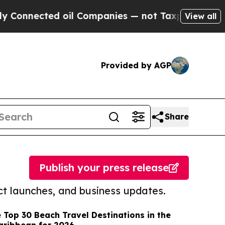
cted oil Companies — not Taxpayers — the Chance
View all
Provided by AGP
Share
Publish your press release
t launches, and business updates.
 Top 30 Beach Travel Destinations in the
aribbean for 2026