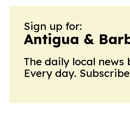
Sign up for:
Antigua & Bar
The daily local news 
Every day. Subscribe