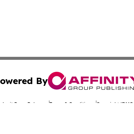
owered By
ubmit Press Release
Terms & Conditions
Copyright/DMCA
. dba Affinity Group Publishing & Antigua & Barbuda Tech 
Cookie Settings / Your Privacy Choices