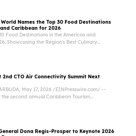
 World Names the Top 30 Food Destinations
 and Caribbean for 2026
30 Food Destinations in the Americas and
26, Showcasing the Region's Best Culinary
 Gastronomic Hotspots NEW YORK , NY, UNITED
2026 /⁨EINPresswire.com⁩/ -- Travel And Tour
 2nd CTO Air Connectivity Summit Next
BUDA, May 17, 2026 /⁨EINPresswire.com⁩/ --
t the second annual Caribbean Tourism
) Air Connectivity Summit in Kingston on Feb.
 on the success of this year’s inaugural event in...
General Dona Regis-Prosper to Keynote 2026