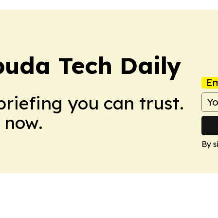
buda Tech Daily
Em
briefing you can trust.
 now.
By s