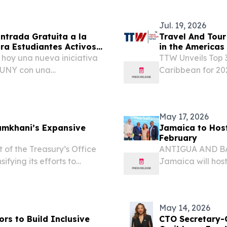
om⁩/ -- TriCelX, Inc....
Jul. 19, 2026
ntrada Gratuita a la
Travel And Tour
ra Estudiantes Activos
in the Americas
hoy una nueva iniciativa
TTW Unveils Top 
 SUNY con una
Caribbean for 20
omo para los estudiantes de
Experiences and
misión, quienes
STATES, July 19, 
World (TTW)...
May 17, 2026
hamkhani’s Expansive
Jamaica to Host
February
 the Treasury’s Office
ANTIGUA AND BAR
ifying its efforts to
Jamaica will hos
 and sanctions evasion
Organization (CTO
ni (Shamkhani). This
23, 2027, building
May 14, 2026
s to Build Inclusive
CTO Secretary-