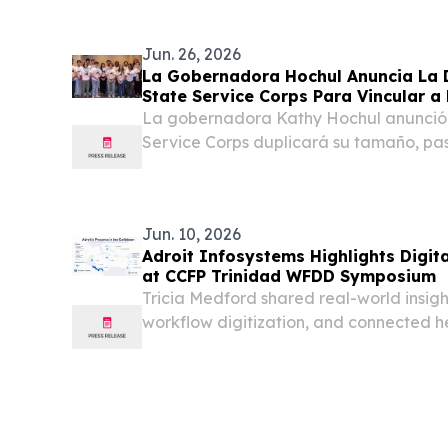
the Caribbean Marketing Conference o
2026. The...
Jun. 26, 2026
La Gobernadora Hochul Anuncia La D
State Service Corps Para Vincular a
SUNY Con El Servicio Cívico Y La Pr
La gobernadora Kathy Hochul anunció 
Service Corps duplicará su tamaño, pa
plazas disponibles, e incluirá nuevas 
atender las necesidades más apremiant
Jun. 10, 2026
Adroit Infosystems Highlights Digit
at CCFP Trinidad WFDD Symposium
Tricia Medford shared real-world insig
workflow digitization, and connected h
Caribbean providers.