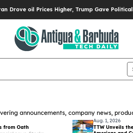
oil Prices Higher, Trump Gave Politically Conne
covering announcements, company news, produc
Aug. 1, 2026
s from Oath
TTW Unveils the
Americas and C