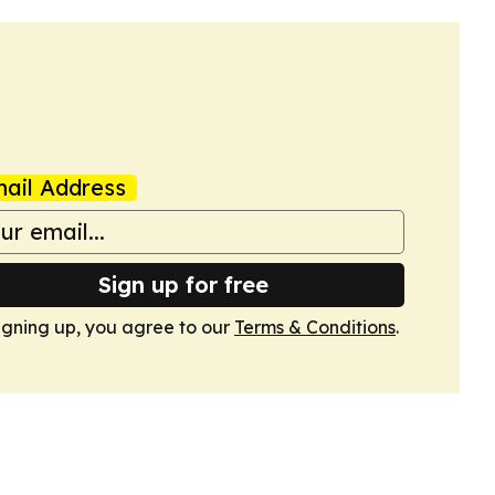
ail Address
Sign up for free
igning up, you agree to our
Terms & Conditions
.