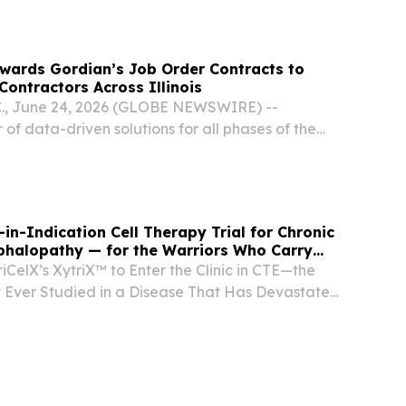
re.com⁩/ -- Sub1: Sweden holds the top position...
wards Gordian’s Job Order Contracts to
Contractors Across Illinois
., June 24, 2026 (GLOBE NEWSWIRE) --
 of data-driven solutions for all phases of the
le, announced today that Equalis Group has
erative Job Order Contracting (JOC) contract
-in-Indication Cell Therapy Trial for Chronic
phalopathy — for the Warriors Who Carry
iCelX’s XytriX™ to Enter the Clinic in CTE—the
py Ever Studied in a Disease That Has Devastated
L Players Alike FRISCO, TX, UNITED STATES,
NPresswire.com⁩/ -- TriCelX, Inc. today...