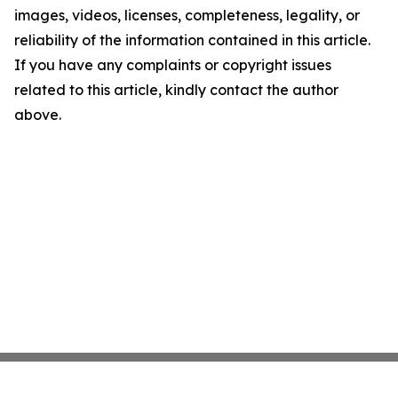
images, videos, licenses, completeness, legality, or
reliability of the information contained in this article.
If you have any complaints or copyright issues
related to this article, kindly contact the author
above.