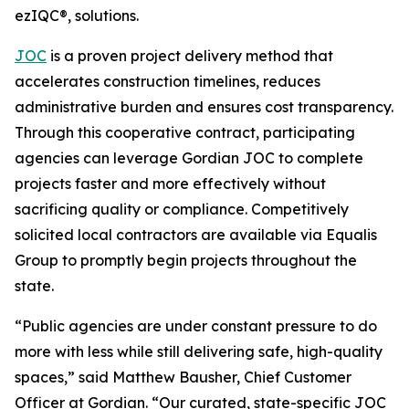
ezIQC®, solutions.
JOC
is a proven project delivery method that
accelerates construction timelines, reduces
administrative burden and ensures cost transparency.
Through this cooperative contract, participating
agencies can leverage Gordian JOC to complete
projects faster and more effectively without
sacrificing quality or compliance. Competitively
solicited local contractors are available via Equalis
Group to promptly begin projects throughout the
state.
“Public agencies are under constant pressure to do
more with less while still delivering safe, high-quality
spaces,” said Matthew Bausher, Chief Customer
Officer at Gordian. “Our curated, state-specific JOC