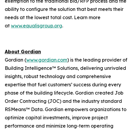
exemption to the traditional bid/RFP process and the
ability to configure the solution that best meets their
needs at the lowest total cost. Learn more
at
www.equalisgroup.org
.
About Gordian
Gordian (
www.gordian.com
) is the leading provider of
Building Intelligence™ Solutions, delivering unrivaled
insights, robust technology and comprehensive
expertise that fuel customers’ success during every
phase of the building lifecycle. Gordian created Job
Order Contracting (JOC) and the industry standard
RSMeans™ Data. Gordian empowers organizations to
optimize capital investments, improve project
performance and minimize long-term operating