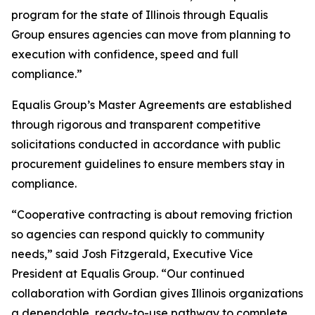
program for the state of Illinois through Equalis
Group ensures agencies can move from planning to
execution with confidence, speed and full
compliance.”
Equalis Group’s Master Agreements are established
through rigorous and transparent competitive
solicitations conducted in accordance with public
procurement guidelines to ensure members stay in
compliance.
“Cooperative contracting is about removing friction
so agencies can respond quickly to community
needs,” said Josh Fitzgerald, Executive Vice
President at Equalis Group. “Our continued
collaboration with Gordian gives Illinois organizations
a dependable, ready-to-use pathway to complete