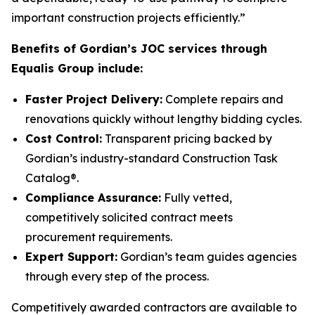
important construction projects efficiently.”
Benefits of Gordian’s JOC services through
Equalis Group include:
Faster Project Delivery:
Complete repairs and
renovations quickly without lengthy bidding cycles.
Cost Control:
Transparent pricing backed by
Gordian’s industry-standard Construction Task
Catalog®.
Compliance Assurance:
Fully vetted,
competitively solicited contract meets
procurement requirements.
Expert Support:
Gordian’s team guides agencies
through every step of the process.
Competitively awarded contractors are available to