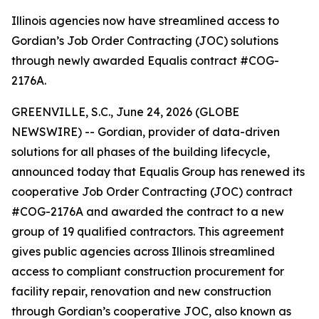
Illinois agencies now have streamlined access to
Gordian’s Job Order Contracting (JOC) solutions
through newly awarded Equalis contract #COG-
2176A.
GREENVILLE, S.C., June 24, 2026 (GLOBE
NEWSWIRE) -- Gordian, provider of data-driven
solutions for all phases of the building lifecycle,
announced today that Equalis Group has renewed its
cooperative Job Order Contracting (JOC) contract
#COG-2176A and awarded the contract to a new
group of 19 qualified contractors. This agreement
gives public agencies across Illinois streamlined
access to compliant construction procurement for
facility repair, renovation and new construction
through Gordian’s cooperative JOC, also known as