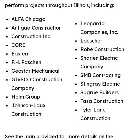
perform projects throughout Illinois, including:
ALFA Chicago
Leopardo
Antigua Construction
Companies, Inc.
Construction Inc.
Loescher
CORE
Robe Construction
Eastern
Sharlen Electric
F.H. Paschen
Company
Geostar Mechanical
SMB Contracting
GIVSCO Construction
Stingray Electric
Company
Sugrue Builders
Helm Group
Taza Construction
Johnson-Laux
Tyler Lane
Construction
Construction
See the map provided for more details on the