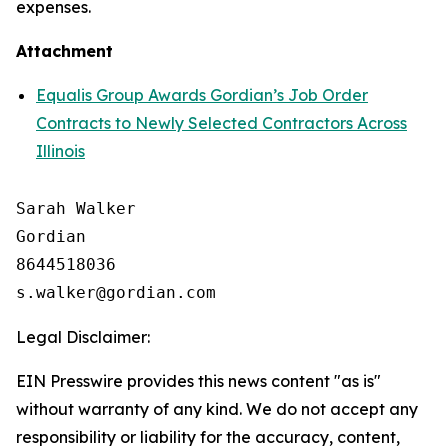
expenses.
Attachment
Equalis Group Awards Gordian’s Job Order
Contracts to Newly Selected Contractors Across
Illinois
Sarah Walker

Gordian

8644518036

Legal Disclaimer:
EIN Presswire provides this news content "as is"
without warranty of any kind. We do not accept any
responsibility or liability for the accuracy, content,