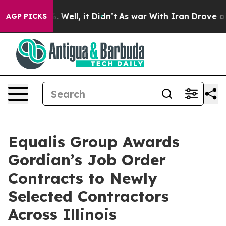
d 40%. Well, it Didn’t
As war With Iran Drove oil Pri
AGP PICKS
Equalis Group Awards
Gordian’s Job Order
Contracts to Newly
Selected Contractors
Across Illinois