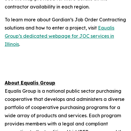
contractor availability in each region.
To learn more about Gordian’s Job Order Contracting
solutions and how to enter a project, visit
Equalis
Group’s dedicated webpage for JOC services in
Illinois
.
About Equalis Group
Equalis Group is a national public sector purchasing
cooperative that develops and administers a diverse
portfolio of cooperative purchasing programs for a
wide array of products and services. Each program
provides members with a legal and compliant