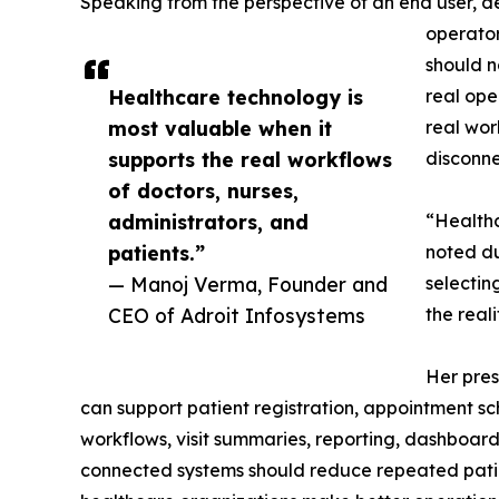
Speaking from the perspective of an end user, d
operator
should n
Healthcare technology is
real ope
most valuable when it
real wor
supports the real workflows
disconne
of doctors, nurses,
administrators, and
“Healthc
patients.”
noted du
— Manoj Verma, Founder and
selectin
CEO of Adroit Infosystems
the real
Her pres
can support patient registration, appointment sc
workflows, visit summaries, reporting, dashboa
connected systems should reduce repeated patien