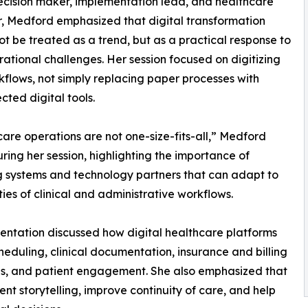
ecision maker, implementation lead, and healthcare
, Medford emphasized that digital transformation
ot be treated as a trend, but as a practical response to
rational challenges. Her session focused on digitizing
kflows, not simply replacing paper processes with
cted digital tools.
are operations are not one-size-fits-all,” Medford
ring her session, highlighting the importance of
g systems and technology partners that can adapt to
ities of clinical and administrative workflows.
entation discussed how digital healthcare platforms
heduling, clinical documentation, insurance and billing
rds, and patient engagement. She also emphasized that
t storytelling, improve continuity of care, and help