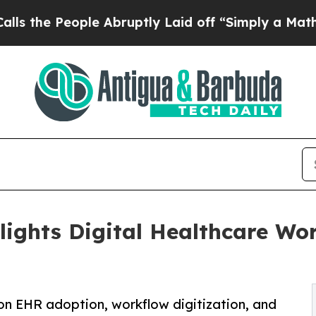
ple Abruptly Laid off “Simply a Math Problem
D
lights Digital Healthcare Wo
 on EHR adoption, workflow digitization, and