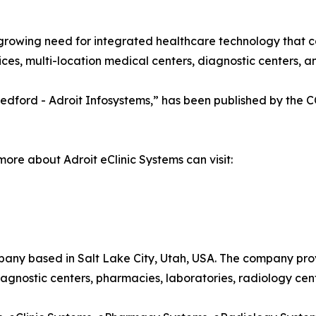
growing need for integrated healthcare technology that c
es, multi-location medical centers, diagnostic centers, and
a Medford - Adroit Infosystems,” has been published by the
more about Adroit eClinic Systems can visit:
pany based in Salt Lake City, Utah, USA. The company pro
 diagnostic centers, pharmacies, laboratories, radiology cen