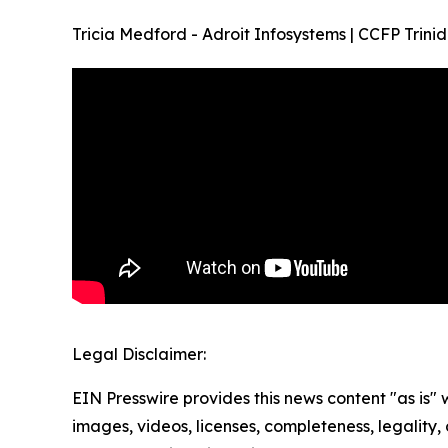
Tricia Medford - Adroit Infosystems | CCFP Tr
Legal Disclaimer:
EIN Presswire provides this news content "as is" 
images, videos, licenses, completeness, legality, o