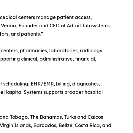
 medical centers manage patient access,
oj Verma, Founder and CEO of Adroit Infosystems.
ors, and patients.”
c centers, pharmacies, laboratories, radiology
upporting clinical, administrative, financial,
nt scheduling, EHR/EMR, billing, diagnostics,
t eHospital Systems supports broader hospital
d and Tobago, The Bahamas, Turks and Caicos
Virgin Islands, Barbados, Belize, Costa Rica, and