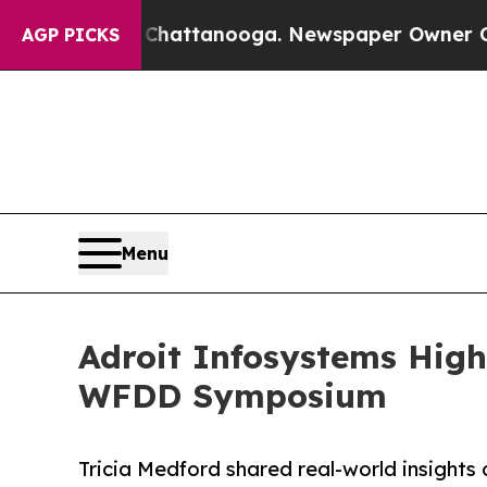
 in Chattanooga. Newspaper Owner Calls the Peo
AGP PICKS
Menu
Adroit Infosystems High
WFDD Symposium
Tricia Medford shared real-world insights