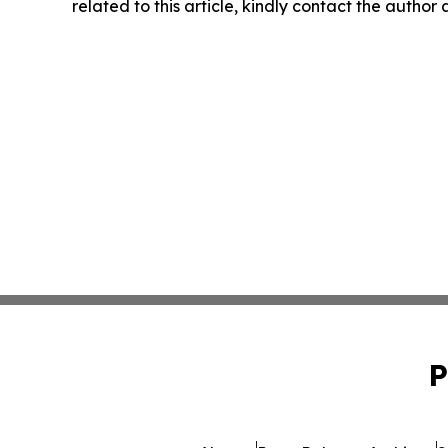
related to this article, kindly contact the author
P