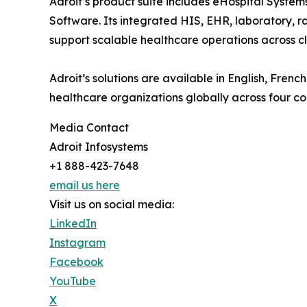
Adroit’s product suite includes eHospital Syst
Software. Its integrated HIS, EHR, laboratory, ra
support scalable healthcare operations across cli
Adroit’s solutions are available in English, Fre
healthcare organizations globally across four co
Media Contact
Adroit Infosystems
+1 888-423-7648
email us here
Visit us on social media:
LinkedIn
Instagram
Facebook
YouTube
X