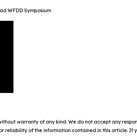
inidad WFDD Symposium
without warranty of any kind. We do not accept any responsib
r reliability of the information contained in this article. I