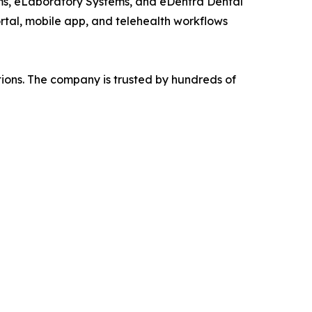
ems, eLaboratory Systems, and eDentra Dental
ortal, mobile app, and telehealth workflows
tions. The company is trusted by hundreds of