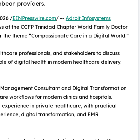
bbean providers.
026 /
EINPresswire.com
/ --
Adroit Infosystems
ows at the CCFP Trinidad Chapter World Family Doctor
 the theme “Compassionate Care in a Digital World.”
thcare professionals, and stakeholders to discuss
le of digital health in modern healthcare delivery.
re Management Consultant and Digital Transformation
care workflows for modern clinics and hospitals.
experience in private healthcare, with practical
perience, digital transformation, and EMR