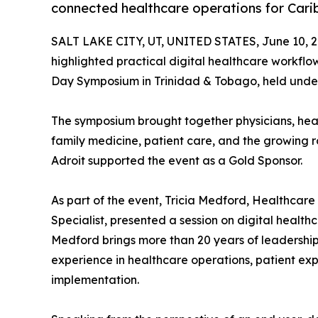
connected healthcare operations for Cari
SALT LAKE CITY, UT, UNITED STATES, June 10, 2
highlighted practical digital healthcare workfl
Day Symposium in Trinidad & Tobago, held under
The symposium brought together physicians, heal
family medicine, patient care, and the growing ro
Adroit supported the event as a Gold Sponsor.
As part of the event, Tricia Medford, Healthca
Specialist, presented a session on digital health
Medford brings more than 20 years of leadership 
experience in healthcare operations, patient ex
implementation.