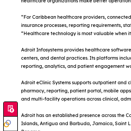
healthcare organizations make better operationa
“For Caribbean healthcare providers, connected 
insurance processes, reporting requirements, sta
“Healthcare technology is most valuable when it 
Adroit Infosystems provides healthcare software s
centers, and dental practices. Its platforms incl
reporting, analytics, and patient engagement wo
Adroit eClinic Systems supports outpatient and cl
pharmacy, reporting, patient portal, mobile app
and multi-facility operations across clinical, ad
Adroit has an established presence across the 
Islands, Antigua and Barbuda, Jamaica, Saint Luc