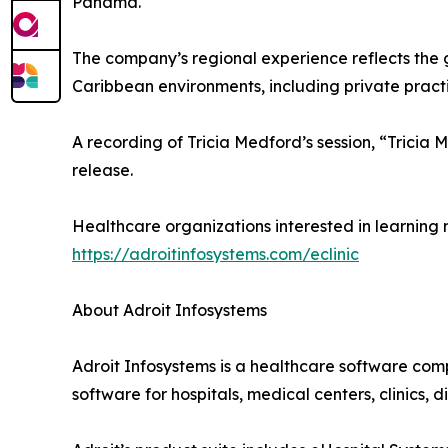
Panama.
The company’s regional experience reflects the 
Caribbean environments, including private practic
A recording of Tricia Medford’s session, “Trici
release.
Healthcare organizations interested in learning 
https://adroitinfosystems.com/eclinic
About Adroit Infosystems
Adroit Infosystems is a healthcare software com
software for hospitals, medical centers, clinics,