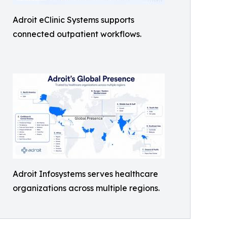
Adroit eClinic Systems supports
connected outpatient workflows.
Adroit Infosystems serves healthcare
organizations across multiple regions.