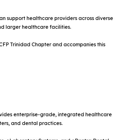
an support healthcare providers across diverse
 larger healthcare facilities.
 CCFP Trinidad Chapter and accompanies this
vides enterprise-grade, integrated healthcare
ters, and dental practices.