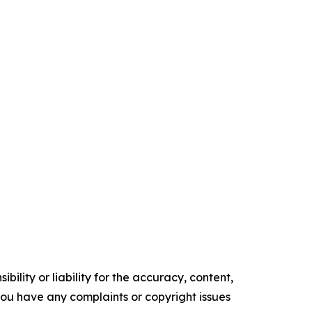
ility or liability for the accuracy, content,
f you have any complaints or copyright issues