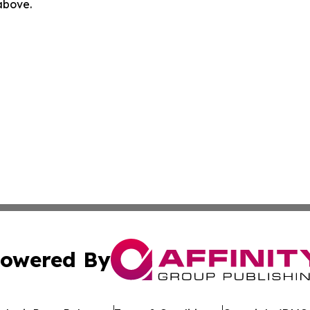
 above.
owered By