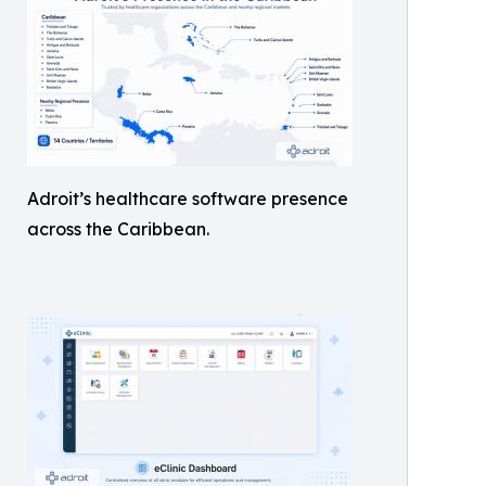
Adroit’s healthcare software presence
across the Caribbean.