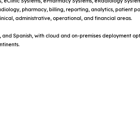
ems, eClinic Systems, ePharmacy Systems, eRadiology Syst
diology, pharmacy, billing, reporting, analytics, patient p
nical, administrative, operational, and financial areas.
nch, and Spanish, with cloud and on-premises deployment op
ntinents.