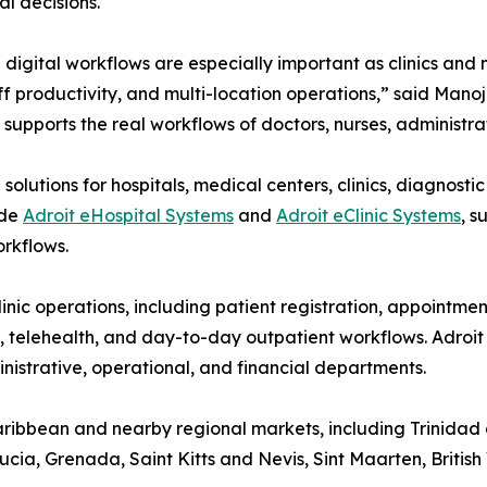
l decisions.
digital workflows are especially important as clinics and
ff productivity, and multi-location operations,” said Man
supports the real workflows of doctors, nurses, administrat
olutions for hospitals, medical centers, clinics, diagnosti
ude
Adroit eHospital Systems
and
Adroit eClinic Systems
, s
rkflows.
inic operations, including patient registration, appointme
s, telehealth, and day-to-day outpatient workflows. Adroi
ministrative, operational, and financial departments.
Caribbean and nearby regional markets, including Trinida
ia, Grenada, Saint Kitts and Nevis, Sint Maarten, British 