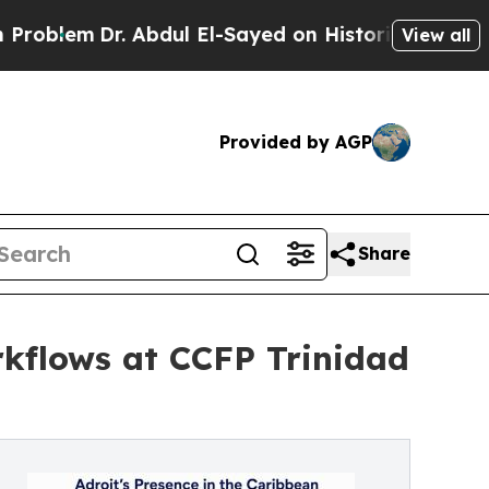
r. Abdul El-Sayed on Historic Michigan Win: “Peop
View all
Provided by AGP
Share
rkflows at CCFP Trinidad