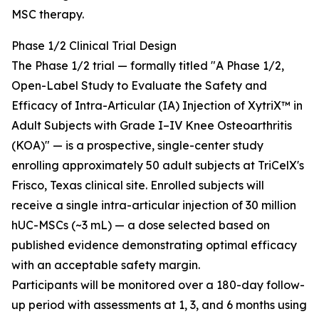
MSC therapy.
Phase 1/2 Clinical Trial Design
The Phase 1/2 trial — formally titled "A Phase 1/2,
Open-Label Study to Evaluate the Safety and
Efficacy of Intra-Articular (IA) Injection of XytriX™ in
Adult Subjects with Grade I–IV Knee Osteoarthritis
(KOA)" — is a prospective, single-center study
enrolling approximately 50 adult subjects at TriCelX's
Frisco, Texas clinical site. Enrolled subjects will
receive a single intra-articular injection of 30 million
hUC-MSCs (~3 mL) — a dose selected based on
published evidence demonstrating optimal efficacy
with an acceptable safety margin.
Participants will be monitored over a 180-day follow-
up period with assessments at 1, 3, and 6 months using