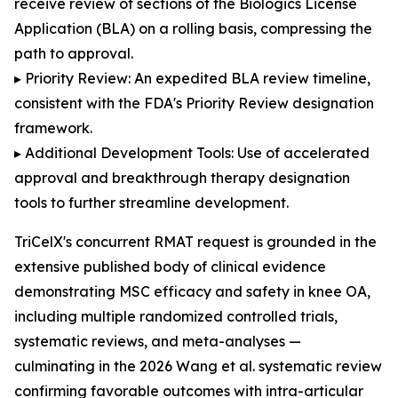
receive review of sections of the Biologics License
Application (BLA) on a rolling basis, compressing the
path to approval.
▸ Priority Review: An expedited BLA review timeline,
consistent with the FDA's Priority Review designation
framework.
▸ Additional Development Tools: Use of accelerated
approval and breakthrough therapy designation
tools to further streamline development.
TriCelX's concurrent RMAT request is grounded in the
extensive published body of clinical evidence
demonstrating MSC efficacy and safety in knee OA,
including multiple randomized controlled trials,
systematic reviews, and meta-analyses —
culminating in the 2026 Wang et al. systematic review
confirming favorable outcomes with intra-articular