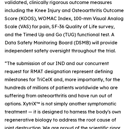
validated, clinically rigorous outcome measures
including the Knee Injury and Osteoarthritis Outcome
Score (KOOS), WOMAC Index, 100-mm Visual Analog
Scale (VAS) for pain, SF-36 Quality of Life survey,
and the Timed Up and Go (TUG) functional test. A
Data Safety Monitoring Board (DSMB) will provide
independent safety oversight throughout the trial.
“The submission of our IND and our concurrent
request for RMAT designation represent defining
milestones for TriCelX and, more importantly, for the
hundreds of millions of patients worldwide who are
suffering from osteoarthritis and have run out of
options. XytriX™ is not simply another symptomatic
treatment — it is designed to harness the body's own
regenerative biology to address the root cause of
joint destruction. We are proud of the scientific rigor