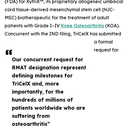
(FDA) for XytriX™, its proprietary allogeneic umbilical
cord tissue-derived mesenchymal stem cell (hUC-
MSC) biotherapeutic for the treatment of adult
patients with Grade I–IV
Knee Osteoarthritis
(KOA).
Concurrent with the IND filing, TriCelX has submitted
a formal
request for
Our concurrent request for
RMAT designation represent
defining milestones for
TriCelX and, more
importantly, for the
hundreds of millions of
patients worldwide who are
suffering from
osteoarthritis”