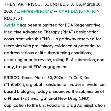
THE STAR, FRISCO, TX, UNITED STATES, March 30,
2026 /
EINPresswire.com
/ --
RMAT DESIGNATION
REQUEST
XytriX™
has been submitted for FDA Regenerative
Medicine Advanced Therapy (RMAT) designation
concurrent with this IND — a pathway reserved for
therapies with preliminary evidence of potential to
address serious or life-threatening conditions,
unlocking priority review, rolling BLA submission, and
early, frequent FDA engagement.
FRISCO, Texas, March 30, 2026 — TriCelX, Inc.
("TriCelX"), a global translational leader in evidence-
based biologics, today announced the submission of
a Phase 1/2 Investigational New Drug (IND)
application to the U.S. Food and Drug Administration