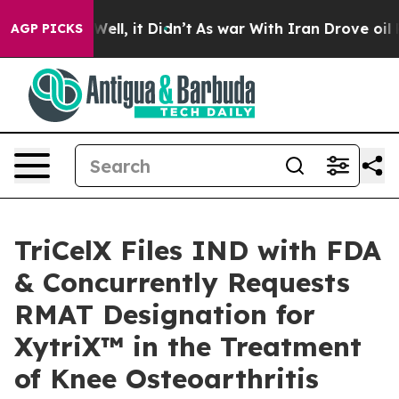
. Well, it Didn’t
As war With Iran Drove oil Prices H
AGP PICKS
TriCelX Files IND with FDA
& Concurrently Requests
RMAT Designation for
XytriX™ in the Treatment
of Knee Osteoarthritis