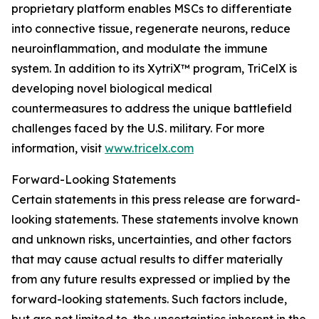
proprietary platform enables MSCs to differentiate
into connective tissue, regenerate neurons, reduce
neuroinflammation, and modulate the immune
system. In addition to its XytriX™ program, TriCelX is
developing novel biological medical
countermeasures to address the unique battlefield
challenges faced by the U.S. military. For more
information, visit
www.tricelx.com
Forward-Looking Statements
Certain statements in this press release are forward-
looking statements. These statements involve known
and unknown risks, uncertainties, and other factors
that may cause actual results to differ materially
from any future results expressed or implied by the
forward-looking statements. Such factors include,