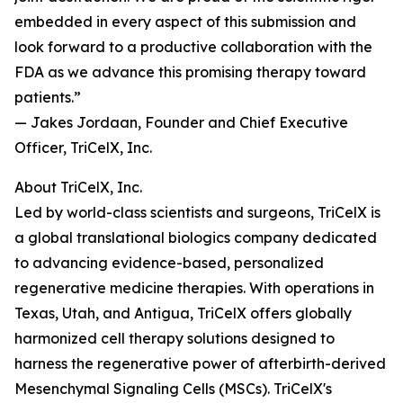
embedded in every aspect of this submission and
look forward to a productive collaboration with the
FDA as we advance this promising therapy toward
patients.”
— Jakes Jordaan, Founder and Chief Executive
Officer, TriCelX, Inc.
About TriCelX, Inc.
Led by world-class scientists and surgeons, TriCelX is
a global translational biologics company dedicated
to advancing evidence-based, personalized
regenerative medicine therapies. With operations in
Texas, Utah, and Antigua, TriCelX offers globally
harmonized cell therapy solutions designed to
harness the regenerative power of afterbirth-derived
Mesenchymal Signaling Cells (MSCs). TriCelX's