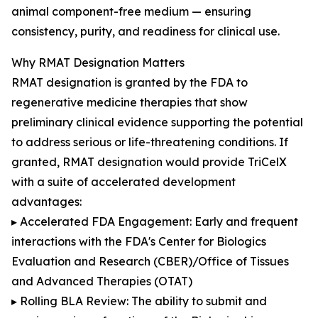
animal component-free medium — ensuring
consistency, purity, and readiness for clinical use.
Why RMAT Designation Matters
RMAT designation is granted by the FDA to
regenerative medicine therapies that show
preliminary clinical evidence supporting the potential
to address serious or life-threatening conditions. If
granted, RMAT designation would provide TriCelX
with a suite of accelerated development
advantages:
▸ Accelerated FDA Engagement: Early and frequent
interactions with the FDA's Center for Biologics
Evaluation and Research (CBER)/Office of Tissues
and Advanced Therapies (OTAT)
▸ Rolling BLA Review: The ability to submit and