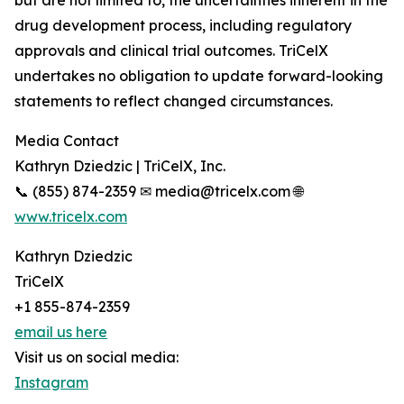
but are not limited to, the uncertainties inherent in the
drug development process, including regulatory
approvals and clinical trial outcomes. TriCelX
undertakes no obligation to update forward-looking
statements to reflect changed circumstances.
Media Contact
Kathryn Dziedzic | TriCelX, Inc.
📞 (855) 874-2359 ✉ media@tricelx.com 🌐
www.tricelx.com
Kathryn Dziedzic
TriCelX
+1 855-874-2359
email us here
Visit us on social media:
Instagram