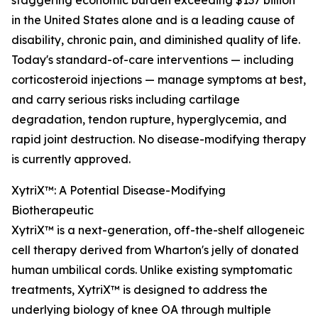
staggering economic burden exceeding $137 billion
in the United States alone and is a leading cause of
disability, chronic pain, and diminished quality of life.
Today's standard-of-care interventions — including
corticosteroid injections — manage symptoms at best,
and carry serious risks including cartilage
degradation, tendon rupture, hyperglycemia, and
rapid joint destruction. No disease-modifying therapy
is currently approved.
XytriX™: A Potential Disease-Modifying
Biotherapeutic
XytriX™ is a next-generation, off-the-shelf allogeneic
cell therapy derived from Wharton's jelly of donated
human umbilical cords. Unlike existing symptomatic
treatments, XytriX™ is designed to address the
underlying biology of knee OA through multiple