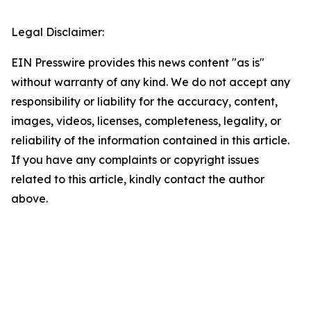
Legal Disclaimer:
EIN Presswire provides this news content "as is"
without warranty of any kind. We do not accept any
responsibility or liability for the accuracy, content,
images, videos, licenses, completeness, legality, or
reliability of the information contained in this article.
If you have any complaints or copyright issues
related to this article, kindly contact the author
above.