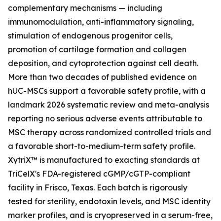
complementary mechanisms — including
immunomodulation, anti-inflammatory signaling,
stimulation of endogenous progenitor cells,
promotion of cartilage formation and collagen
deposition, and cytoprotection against cell death.
More than two decades of published evidence on
hUC-MSCs support a favorable safety profile, with a
landmark 2026 systematic review and meta-analysis
reporting no serious adverse events attributable to
MSC therapy across randomized controlled trials and
a favorable short-to-medium-term safety profile.
XytriX™ is manufactured to exacting standards at
TriCelX's FDA-registered cGMP/cGTP-compliant
facility in Frisco, Texas. Each batch is rigorously
tested for sterility, endotoxin levels, and MSC identity
marker profiles, and is cryopreserved in a serum-free,