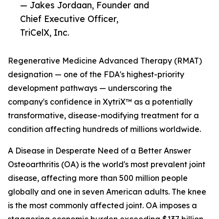
— Jakes Jordaan, Founder and
Chief Executive Officer,
TriCelX, Inc.
Regenerative Medicine Advanced Therapy (RMAT)
designation — one of the FDA's highest-priority
development pathways — underscoring the
company's confidence in XytriX™ as a potentially
transformative, disease-modifying treatment for a
condition affecting hundreds of millions worldwide.
A Disease in Desperate Need of a Better Answer
Osteoarthritis (OA) is the world's most prevalent joint
disease, affecting more than 500 million people
globally and one in seven American adults. The knee
is the most commonly affected joint. OA imposes a