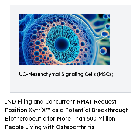
UC-Mesenchymal Signaling Cells (MSCs)
IND Filing and Concurrent RMAT Request
Position XytriX™ as a Potential Breakthrough
Biotherapeutic for More Than 500 Million
People Living with Osteoarthritis