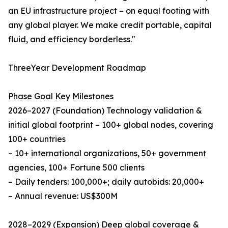
an EU infrastructure project – on equal footing with
any global player. We make credit portable, capital
fluid, and efficiency borderless."
ThreeYear Development Roadmap
Phase Goal Key Milestones
2026–2027 (Foundation)​ Technology validation &
initial global footprint – 100+ global nodes, covering
100+ countries
– 10+ international organizations, 50+ government
agencies, 100+ Fortune 500 clients
– Daily tenders: 100,000+; daily autobids: 20,000+
– Annual revenue: US$300M
2028–2029 (Expansion)​ Deep global coverage &