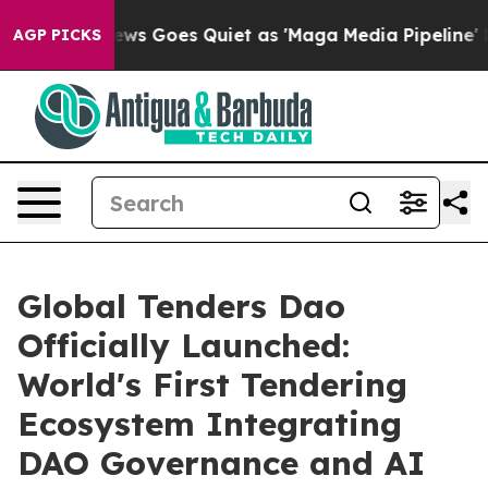
s Goes Quiet as 'Maga Media Pipeline' Backfires Amid
AGP PICKS
Global Tenders Dao
Officially Launched:
World's First Tendering
Ecosystem Integrating
DAO Governance and AI