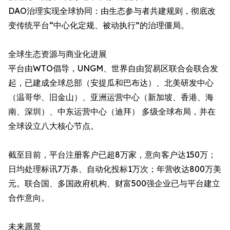
DAO治理实现全球协同：由生态参与者共建规则，彻底改
变传统平台“中心化定规、被动执行”的治理僵局。
全球生态资源与商业化进展
平台由WTO倡导，UNGM、世界自由贸易区联合会联合发
起，已建成全球总部（安提瓜和巴布达）、北美研发中心
（温哥华、旧金山）、亚洲运营中心（新加坡、香港、海
南、深圳）、中东运营中心（迪拜）​ 多级全球布局，并在
全球设立八大核心节点。
截至目前，平台注册客户已超8万家，意向客户达150万；
日均处理标讯7万条、自动化投标1万次；年营收达800万美
元。联合国、多国政府机构、财富500强企业已与平台建立
合作意向。
未来愿景