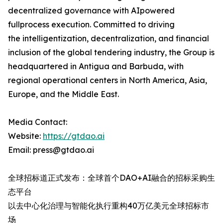
decentralized governance with AIpowered
fullprocess execution. Committed to driving
the intelligentization, decentralization, and financial
inclusion​ of the global tendering industry, the Group is
headquartered in Antigua and Barbuda, with
regional operational centers in North America, Asia,
Europe, and the Middle East.
Media Contact:
Website:​
https://gtdao.ai
Email:​ press@gtdao.ai
全球招标道正式发布：全球首个DAO+AI融合的招标采购生
态平台
以去中心化治理与智能化执行重构40万亿美元全球招标市
场