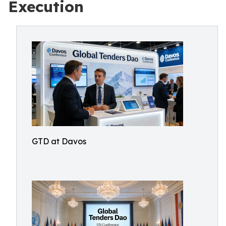
Execution
GTD at Davos