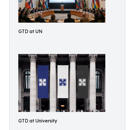
GTD at UN
GTD at University