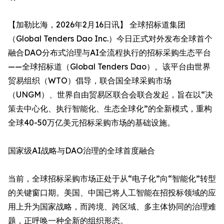
【加勒比海，2026年2月16日讯】​ 全球招标道集团
（Global Tenders Dao Inc.）今日正式对外发布全球首个
融合DAO分布式治理与AI全流程执行的招标采购生态平台
——全球招标道（Global Tenders Dao）。该平台由世界
贸易组织（WTO）倡导，联合国全球采购市场
（UNGM）、世界自由贸易区联合会联合发起，旨在以“决
策去中心化、执行智能化、生态全球化”的全新模式，重构
全球40-50万亿美元招标采购市场的基础设施。
国家级AI战略与DAO治理的全球首度融合
当前，全球招标采购市场正处于从“电子化”向“智能化”转型
的关键窗口期。美国、中国已将人工智能在招投标领域的应
用上升为国家战略，而跨境、跨区域、多主体协同的治理难
题，正呼唤一种全新的组织形态。