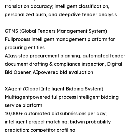
translation accuracy; intelligent classification,
personalized push, and deepdive tender analysis
GTMS (Global Tenders Management System)​
Fullprocess intelligent management platform for
procuring entities
AIassisted procurement planning, automated tender
document drafting & compliance inspection, Digital
Bid Opener, AIpowered bid evaluation
XAgent (Global Intelligent Bidding System)​
Multiagentpowered fullprocess intelligent bidding
service platform
10,000+ automated bid submissions per day;
intelligent project matching; bidwin probability
prediction; competitor profiling