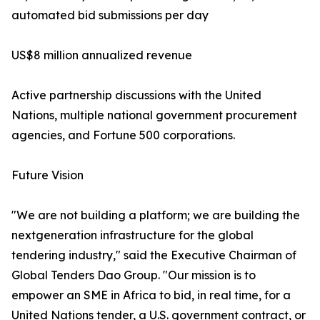
automated bid submissions per day
US$8 million annualized revenue
Active partnership discussions with the United
Nations, multiple national government procurement
agencies, and Fortune 500 corporations.
Future Vision
"We are not building a platform; we are building the
nextgeneration infrastructure for the global
tendering industry,"​ said the Executive Chairman of
Global Tenders Dao Group. "Our mission is to
empower an SME in Africa to bid, in real time, for a
United Nations tender, a U.S. government contract, or