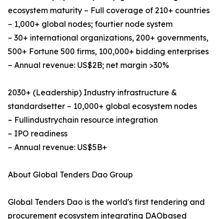
ecosystem maturity – Full coverage of 210+ countries
– 1,000+ global nodes; fourtier node system
– 30+ international organizations, 200+ governments,
500+ Fortune 500 firms, 100,000+ bidding enterprises
– Annual revenue: US$2B; net margin >30%
2030+ (Leadership)​ Industry infrastructure &
standardsetter – 10,000+ global ecosystem nodes
– Fullindustrychain resource integration
– IPO readiness
– Annual revenue: US$5B+
About Global Tenders Dao Group
Global Tenders Dao is the world's first tendering and
procurement ecosystem integrating DAObased