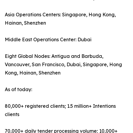
Asia Operations Centers: Singapore, Hong Kong,
Hainan, Shenzhen
Middle East Operations Center: Dubai
Eight Global Nodes: Antigua and Barbuda,
Vancouver, San Francisco, Dubai, Singapore, Hong
Kong, Hainan, Shenzhen
As of today:
80,000+ registered clients; 1.5 million+ Intentions
clients
70,000+ daily tender processing volume; 10,000+