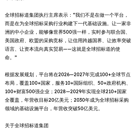
全球招标道集团执行主席表示：“我们不是在做一个平台，
而是在为全球招标采购行业构建下一代基础设施。让一家非
洲的中小企业，能够像世界500强一样，实时参与联合国、
美国政府、欧盟的采购竞标，让信用跨越国界、让效率突破
语言、让资本流向真实贸易——这就是全球招标道的使
命。”
根据发展规划，平台将在2026—2027年完成100+全球节点
布局，覆盖100+国家，服务10+国际组织、50+政府机构、
100+财富500强企业；2028—2029年实现全球210+国家
全覆盖，年营收目标20亿美元；2030年成为全球招标采购
领域的基础设施平台，年营收突破50亿美元。
关于全球招标道集团