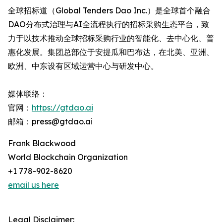
全球招标道（Global Tenders Dao Inc.）是全球首个融合
DAO分布式治理与AI全流程执行的招标采购生态平台，致
力于以技术推动全球招标采购行业的智能化、去中心化、普
惠化发展。集团总部位于安提瓜和巴布达，在北美、亚洲、
欧洲、中东设有区域运营中心与研发中心。
媒体联络：
官网：
https://gtdao.ai
邮箱：press@gtdao.ai
Frank Blackwood
World Blockchain Organization
+1 778-902-8620
email us here
Legal Disclaimer: