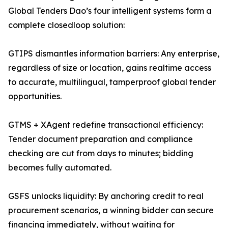
Global Tenders Dao’s four intelligent systems form a
complete closedloop solution:
GTIPS dismantles information barriers: Any enterprise,
regardless of size or location, gains realtime access
to accurate, multilingual, tamperproof global tender
opportunities.
GTMS + XAgent redefine transactional efficiency:
Tender document preparation and compliance
checking are cut from days to minutes; bidding
becomes fully automated.
GSFS unlocks liquidity: By anchoring credit to real
procurement scenarios, a winning bidder can secure
financing immediately, without waiting for