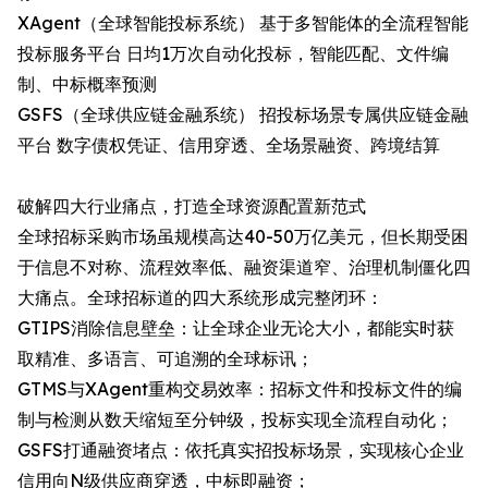
XAgent（全球智能投标系统）​ 基于多智能体的全流程智能
投标服务平台 日均1万次自动化投标，智能匹配、文件编
制、中标概率预测
GSFS（全球供应链金融系统）​ 招投标场景专属供应链金融
平台 数字债权凭证、信用穿透、全场景融资、跨境结算
破解四大行业痛点，打造全球资源配置新范式
全球招标采购市场虽规模高达40-50万亿美元，但长期受困
于信息不对称、流程效率低、融资渠道窄、治理机制僵化四
大痛点。全球招标道的四大系统形成完整闭环：
GTIPS消除信息壁垒：让全球企业无论大小，都能实时获
取精准、多语言、可追溯的全球标讯；
GTMS与XAgent重构交易效率：招标文件和投标文件的编
制与检测从数天缩短至分钟级，投标实现全流程自动化；
GSFS打通融资堵点：依托真实招投标场景，实现核心企业
信用向N级供应商穿透，中标即融资；