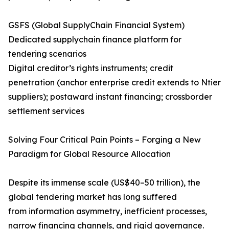
GSFS (Global SupplyChain Financial System)​
Dedicated supplychain finance platform for
tendering scenarios
Digital creditor’s rights instruments; credit
penetration (anchor enterprise credit extends to Ntier
suppliers); postaward instant financing; crossborder
settlement services
Solving Four Critical Pain Points – Forging a New
Paradigm for Global Resource Allocation
Despite its immense scale (US$40–50 trillion), the
global tendering market has long suffered
from information asymmetry, inefficient processes,
narrow financing channels, and rigid governance.