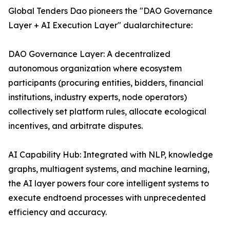
Global Tenders Dao pioneers the "DAO Governance
Layer + AI Execution Layer" dualarchitecture:
DAO Governance Layer: A decentralized
autonomous organization where ecosystem
participants (procuring entities, bidders, financial
institutions, industry experts, node operators)
collectively set platform rules, allocate ecological
incentives, and arbitrate disputes.
AI Capability Hub: Integrated with NLP, knowledge
graphs, multiagent systems, and machine learning,
the AI layer powers four core intelligent systems to
execute endtoend processes with unprecedented
efficiency and accuracy.