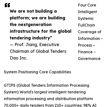
Four Core
We are not building a
Intelligent
platform; we are building
Systems:
the nextgeneration
FullChain
infrastructure for the global
Coverage of
tendering industry”
Information –
— Prof. Jiang, Executive
Process –
Chairman of Global Tenders
Finance –
Dao Inc.
Governance
System Positioning Core Capabilities
GTIPS (Global Tenders Information Processing
System)​ World's largest intelligent tendering
information processing and distribution platform
70,000+ daily tenders from 210+ countries; 98% AI