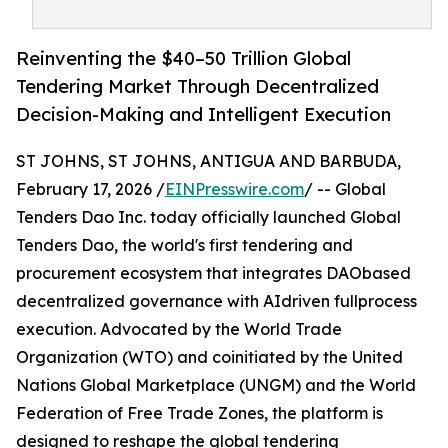
Reinventing the $40–50 Trillion Global
Tendering Market Through Decentralized
Decision-Making and Intelligent Execution
ST JOHNS, ST JOHNS, ANTIGUA AND BARBUDA,
February 17, 2026 /
EINPresswire.com
/ -- Global
Tenders Dao Inc. today officially launched Global
Tenders Dao, the world's first tendering and
procurement ecosystem that integrates DAObased
decentralized governance with AIdriven fullprocess
execution. Advocated by the World Trade
Organization (WTO) and coinitiated by the United
Nations Global Marketplace (UNGM) and the World
Federation of Free Trade Zones, the platform is
designed to reshape the global tendering