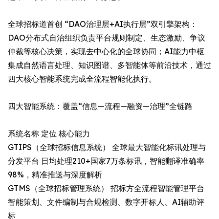
全球招标道首创 “DAO治理层+AI执行层”双引擎架构：
DAO分布式自治组织负责平台规则制定、生态激励、争议
仲裁等核心决策，实现去中心化的全球协同；AI能力中枢
集成自然语言处理、知识图谱、多智能体等前沿技术，通过
四大核心智能系统完成全流程智能化执行。
四大智能系统：覆盖“信息—流程—融资—治理”全链路
系统名称 定位 核心能力
GTIPS（全球招标信息系统）​ 全球最大智能化标讯处理与
分发平台 日均处理210+国家7万条标讯，智能翻译准确率
98%，精准推送与深度解析
GTMS（全球招标管理系统）​ 招标方全流程智能管理平台
智能策划、文件编制与合规检测、数字开标人、AI辅助评
标