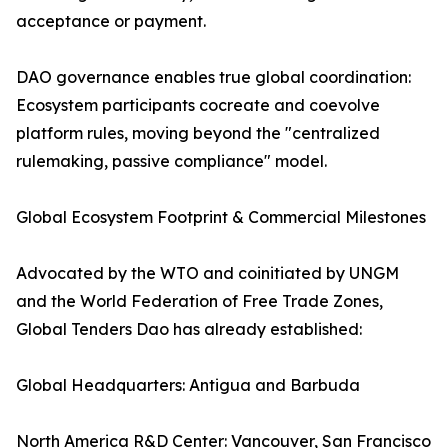
acceptance or payment.
DAO governance enables true global coordination:
Ecosystem participants cocreate and coevolve
platform rules, moving beyond the "centralized
rulemaking, passive compliance" model.
Global Ecosystem Footprint & Commercial Milestones
Advocated by the WTO and coinitiated by UNGM
and the World Federation of Free Trade Zones,
Global Tenders Dao has already established:
Global Headquarters: Antigua and Barbuda
North America R&D Center: Vancouver, San Francisco