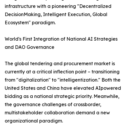
infrastructure with a pioneering "Decentralized
DecisionMaking, Intelligent Execution, Global
Ecosystem"​ paradigm.
World's First Integration of National AI Strategies
and DAO Governance
The global tendering and procurement market is
currently at a critical inflection point – transitioning
from "digitalization" to "intelligentization." Both the
United States and China have elevated AIpowered
bidding as a national strategic priority. Meanwhile,
the governance challenges of crossborder,
multistakeholder collaboration demand a new
organizational paradigm.