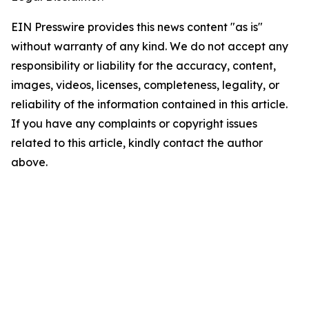
EIN Presswire provides this news content "as is"
without warranty of any kind. We do not accept any
responsibility or liability for the accuracy, content,
images, videos, licenses, completeness, legality, or
reliability of the information contained in this article.
If you have any complaints or copyright issues
related to this article, kindly contact the author
above.