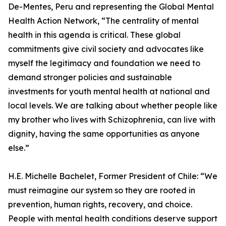
De-Mentes, Peru and representing the Global Mental
Health Action Network, “The centrality of mental
health in this agenda is critical. These global
commitments give civil society and advocates like
myself the legitimacy and foundation we need to
demand stronger policies and sustainable
investments for youth mental health at national and
local levels. We are talking about whether people like
my brother who lives with Schizophrenia, can live with
dignity, having the same opportunities as anyone
else.”
H.E. Michelle Bachelet, Former President of Chile: “We
must reimagine our system so they are rooted in
prevention, human rights, recovery, and choice.
People with mental health conditions deserve support