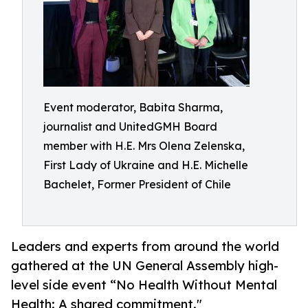
Event moderator, Babita Sharma,
journalist and UnitedGMH Board
member with H.E. Mrs Olena Zelenska,
First Lady of Ukraine and H.E. Michelle
Bachelet, Former President of Chile
Leaders and experts from around the world
gathered at the UN General Assembly high-
level side event “No Health Without Mental
Health: A shared commitment."