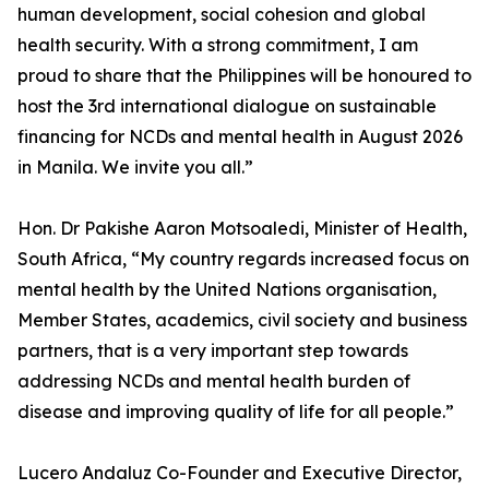
human development, social cohesion and global
health security. With a strong commitment, I am
proud to share that the Philippines will be honoured to
host the 3rd international dialogue on sustainable
financing for NCDs and mental health in August 2026
in Manila. We invite you all.”
Hon. Dr Pakishe Aaron Motsoaledi, Minister of Health,
South Africa, “My country regards increased focus on
mental health by the United Nations organisation,
Member States, academics, civil society and business
partners, that is a very important step towards
addressing NCDs and mental health burden of
disease and improving quality of life for all people.”
Lucero Andaluz Co-Founder and Executive Director,