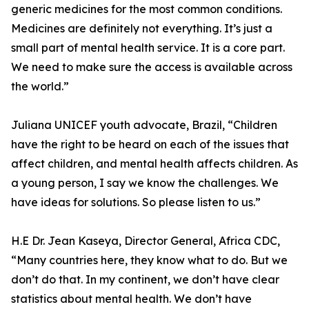
generic medicines for the most common conditions.
Medicines are definitely not everything. It’s just a
small part of mental health service. It is a core part.
We need to make sure the access is available across
the world.”
Juliana UNICEF youth advocate, Brazil, “Children
have the right to be heard on each of the issues that
affect children, and mental health affects children. As
a young person, I say we know the challenges. We
have ideas for solutions. So please listen to us.”
H.E Dr. Jean Kaseya, Director General, Africa CDC,
“Many countries here, they know what to do. But we
don’t do that. In my continent, we don’t have clear
statistics about mental health. We don’t have