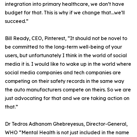
integration into primary healthcare, we don’t have
budget for that. This is why if we change that…we’ll
succeed.”
Bill Ready, CEO, Pinterest, “It should not be novel to
be committed to the long-term well-being of your
users, but unfortunately I think in the world of social
media it is. I would like to wake up in the world where
social media companies and tech companies are
competing on their safety records in the same way
the auto manufacturers compete on theirs. So we are
just advocating for that and we are taking action on
that.”
Dr Tedros Adhanom Ghebreyesus, Director-General,
WHO “Mental Health is not just included in the name