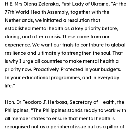
H.E. Mrs Olena Zelenska, First Lady of Ukraine, “At the
77th World Health Assembly, together with the
Netherlands, we initiated a resolution that
established mental health as a key priority before,
during, and after a crisis. These come from our
experience. We want our trials to contribute to global
resilience and ultimately to strengthen the soul. That
is why I urge all countries to make mental health a
priority now. Proactively. Protected in your budgets.
In your educational programmes, and in everyday
life.”
Hon. Dr Teodoro J. Herbosa, Secretary of Health, the
Philippines, “The Philippines stands ready to work with
all member states to ensure that mental health is
recognised not as a peripheral issue but as a pillar of