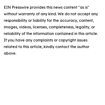
EIN Presswire provides this news content "as is"
without warranty of any kind. We do not accept any
responsibility or liability for the accuracy, content,
images, videos, licenses, completeness, legality, or
reliability of the information contained in this article.
If you have any complaints or copyright issues
related to this article, kindly contact the author
above.