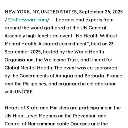
NEW YORK, NY, UNITED STATES, September 26, 2025
/
EINPresswire.com
/ -- Leaders and experts from
around the world gathered at the UN General
Assembly high-level side event “No Health Without
Mental Health: A shared commitment”, held on 23
September 2025, hosted by the World Health
Organisation, the Wellcome Trust, and United for
Global Mental Health. The event was co-sponsored
by the Governments of Antigua and Barbuda, France
and the Philippines, and organised in collaboration
with UNICEF.
Heads of State and Ministers are participating in the
UN High-Level Meeting on the Prevention and
Control of Noncommunicable Diseases and the