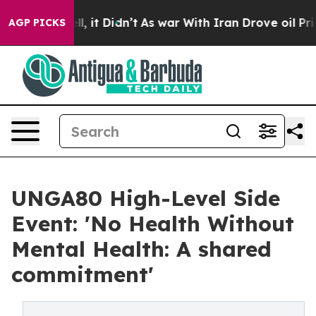
Well, it Didn’t
As war With Iran Drove oil Prices Hig
AGP PICKS
UNGA80 High-Level Side
Event: 'No Health Without
Mental Health: A shared
commitment'