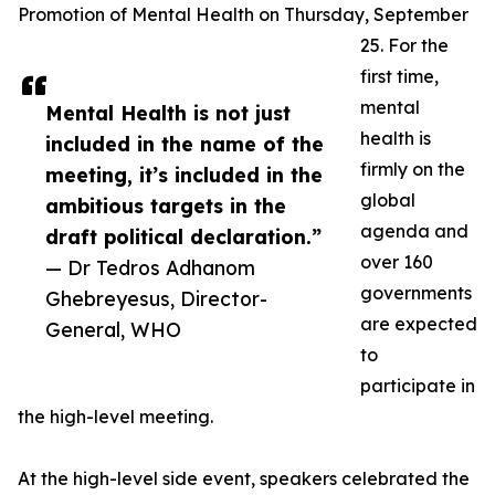
Promotion of Mental Health on Thursday, September
25. For the
first time,
mental
Mental Health is not just
health is
included in the name of the
firmly on the
meeting, it’s included in the
global
ambitious targets in the
agenda and
draft political declaration.”
over 160
— Dr Tedros Adhanom
governments
Ghebreyesus, Director-
are expected
General, WHO
to
participate in
the high-level meeting.
At the high-level side event, speakers celebrated the