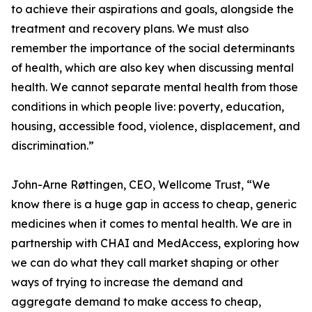
to achieve their aspirations and goals, alongside the
treatment and recovery plans. We must also
remember the importance of the social determinants
of health, which are also key when discussing mental
health. We cannot separate mental health from those
conditions in which people live: poverty, education,
housing, accessible food, violence, displacement, and
discrimination.”
John-Arne Røttingen, CEO, Wellcome Trust, “We
know there is a huge gap in access to cheap, generic
medicines when it comes to mental health. We are in
partnership with CHAI and MedAccess, exploring how
we can do what they call market shaping or other
ways of trying to increase the demand and
aggregate demand to make access to cheap,