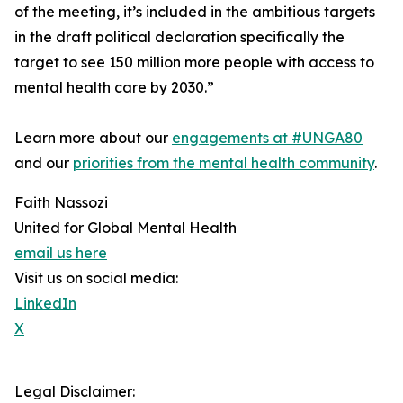
of the meeting, it’s included in the ambitious targets
in the draft political declaration specifically the
target to see 150 million more people with access to
mental health care by 2030.”
Learn more about our
engagements at #UNGA80
and our
priorities from the mental health community
.
Faith Nassozi
United for Global Mental Health
email us here
Visit us on social media:
LinkedIn
X
Legal Disclaimer: