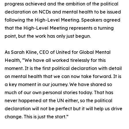
progress achieved and the ambition of the political
declaration on NCDs and mental health to be issued
following the High-Level Meeting. Speakers agreed
that the High-Level Meeting represents a turning
point, but the work has only just begun.
As Sarah Kline, CEO of United for Global Mental
Health, “We have all worked tirelessly for this
moment. It is the first political declaration with detail
on mental health that we can now take forward. It is
a key moment in our journey. We have shared so
much of our own personal stories today. That has
never happened at the UN either, so the political
declaration will not be perfect but it will help us drive
change. This is just the start.”