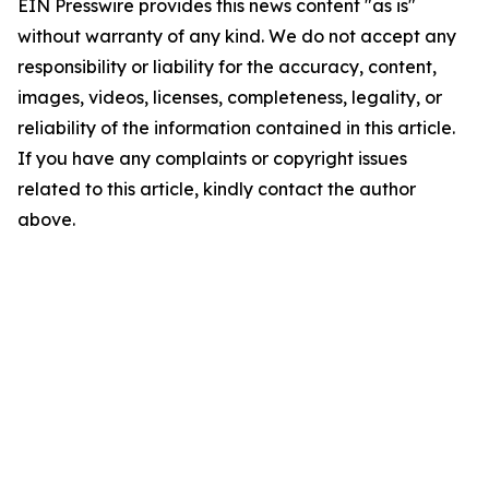
EIN Presswire provides this news content "as is"
without warranty of any kind. We do not accept any
responsibility or liability for the accuracy, content,
images, videos, licenses, completeness, legality, or
reliability of the information contained in this article.
If you have any complaints or copyright issues
related to this article, kindly contact the author
above.