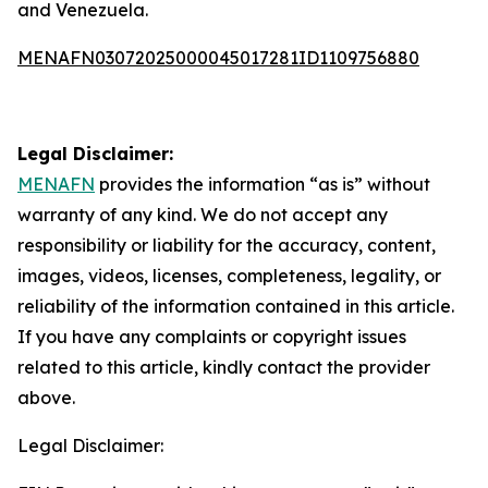
and Venezuela.
MENAFN03072025000045017281ID1109756880
Legal Disclaimer:
MENAFN
provides the information “as is” without
warranty of any kind. We do not accept any
responsibility or liability for the accuracy, content,
images, videos, licenses, completeness, legality, or
reliability of the information contained in this article.
If you have any complaints or copyright issues
related to this article, kindly contact the provider
above.
Legal Disclaimer: