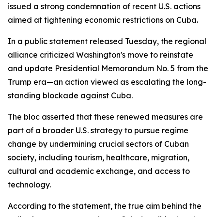
issued a strong condemnation of recent U.S. actions
aimed at tightening economic restrictions on Cuba.
In a public statement released Tuesday, the regional
alliance criticized Washington's move to reinstate
and update Presidential Memorandum No. 5 from the
Trump era—an action viewed as escalating the long-
standing blockade against Cuba.
The bloc asserted that these renewed measures are
part of a broader U.S. strategy to pursue regime
change by undermining crucial sectors of Cuban
society, including tourism, healthcare, migration,
cultural and academic exchange, and access to
technology.
According to the statement, the true aim behind the