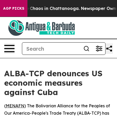
al Collapse
Chaos in Chattanooga. Newspaper Owner Ca
AGP PICKS
ALBA-TCP denounces US
economic measures
against Cuba
(
MENAFN
) The Bolivarian Alliance for the Peoples of
Our America-People's Trade Treaty (ALBA-TCP) has