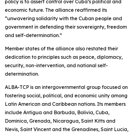
policy is to assert control over Cuba’s political and
economic future. The alliance reaffirmed its
“unwavering solidarity with the Cuban people and
government in defending their sovereignty, freedom
and self-determination.”
Member states of the alliance also restated their
dedication to principles such as peace, diplomacy,
security, non-intervention, and national self-
determination.
ALBA-TCP is an intergovernmental group focused on
fostering social, political, and economic unity among
Latin American and Caribbean nations. Its members
include Antigua and Barbuda, Bolivia, Cuba,
Dominica, Grenada, Nicaragua, Saint Kitts and
Nevis, Saint Vincent and the Grenadines, Saint Lucia,